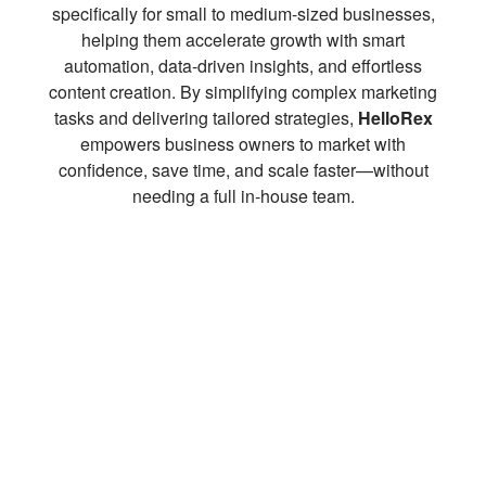
specifically for small to medium-sized businesses,
helping them accelerate growth with smart
automation, data-driven insights, and effortless
content creation. By simplifying complex marketing
tasks and delivering tailored strategies,
HelloRex
empowers business owners to market with
confidence, save time, and scale faster—without
needing a full in-house team.