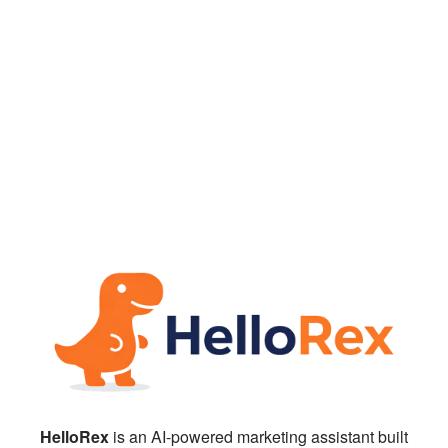
HelloRex
is an AI-powered marketing assistant built