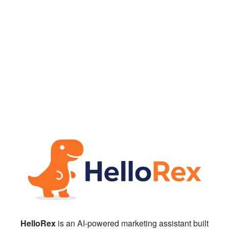
HelloRex
is an AI-powered marketing assistant built