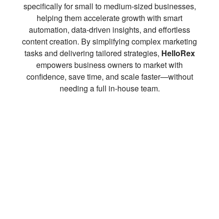
specifically for small to medium-sized businesses,
helping them accelerate growth with smart
automation, data-driven insights, and effortless
content creation. By simplifying complex marketing
tasks and delivering tailored strategies,
HelloRex
empowers business owners to market with
confidence, save time, and scale faster—without
needing a full in-house team.